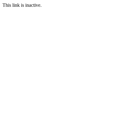
This link is inactive.