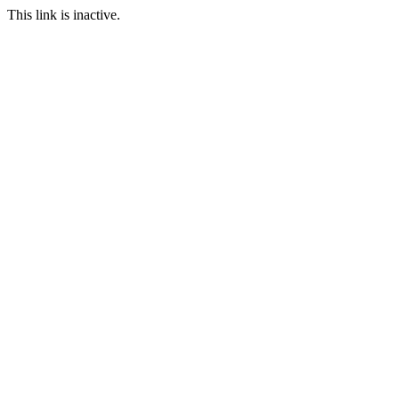
This link is inactive.