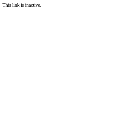
This link is inactive.