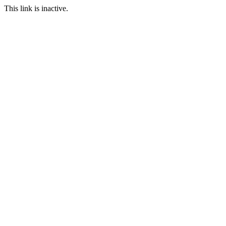
This link is inactive.