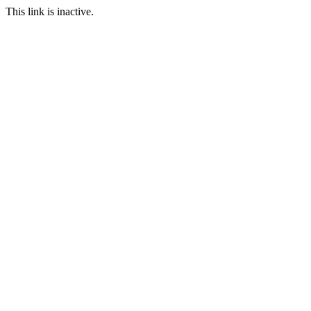
This link is inactive.