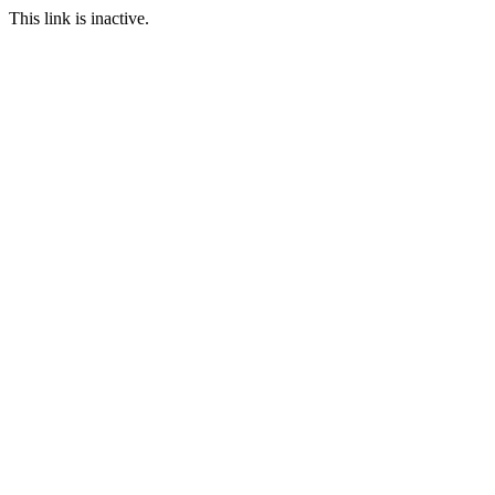
This link is inactive.