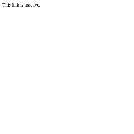
This link is inactive.