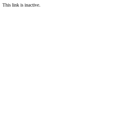
This link is inactive.