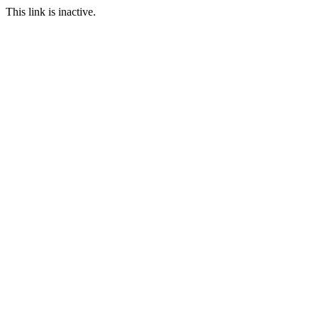
This link is inactive.