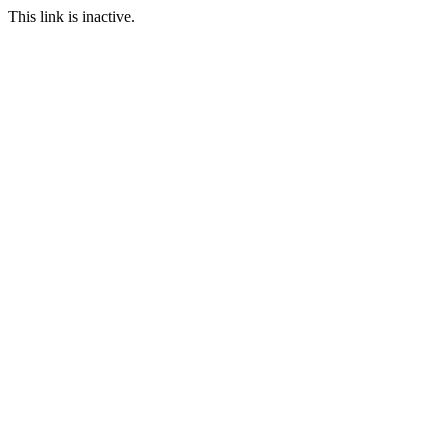
This link is inactive.