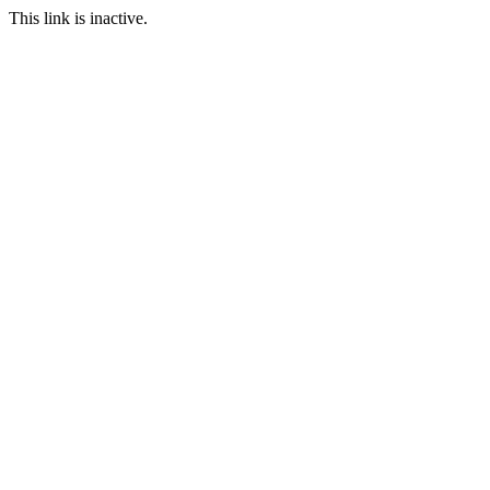
This link is inactive.