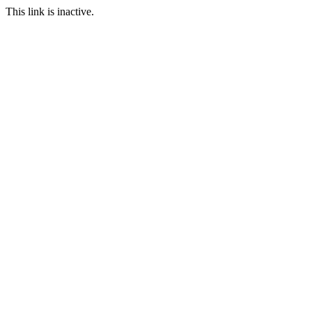
This link is inactive.