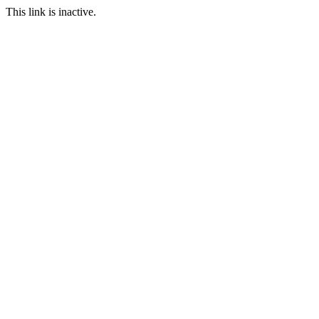
This link is inactive.