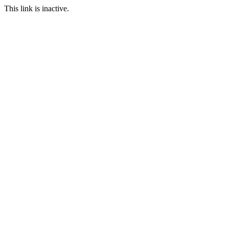
This link is inactive.