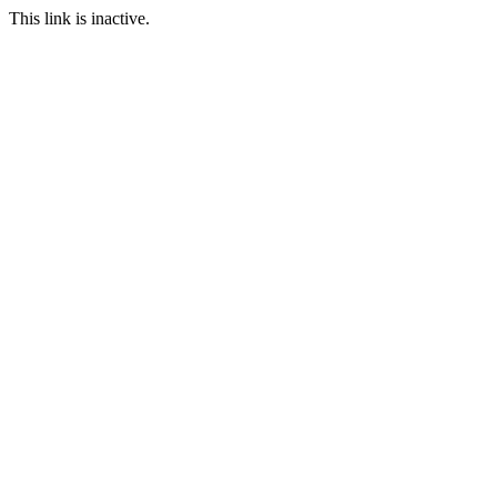
This link is inactive.