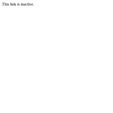
This link is inactive.