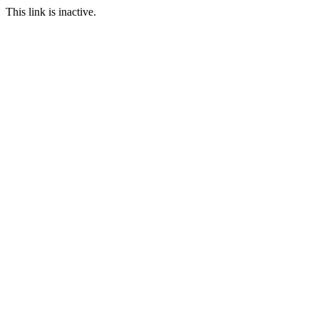
This link is inactive.