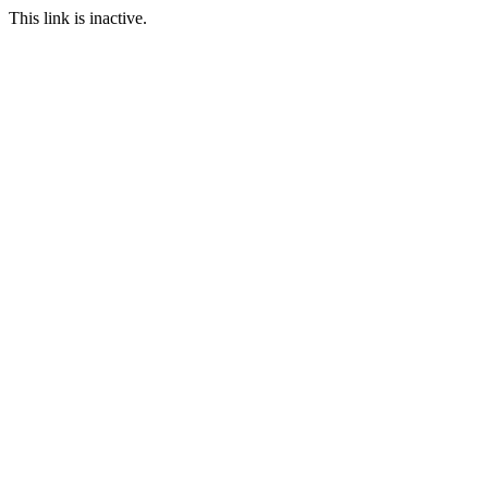
This link is inactive.