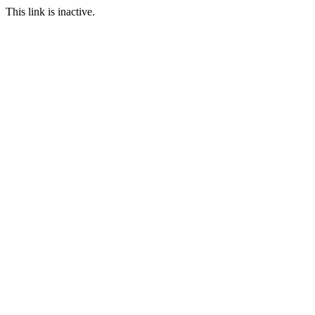
This link is inactive.