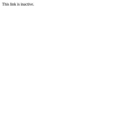
This link is inactive.