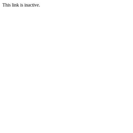
This link is inactive.