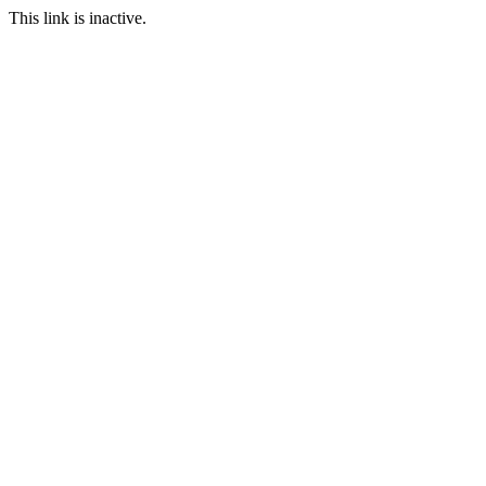
This link is inactive.