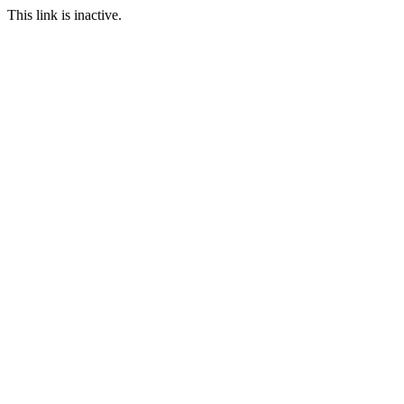
This link is inactive.