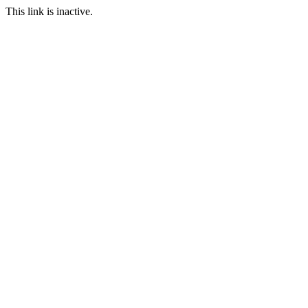
This link is inactive.