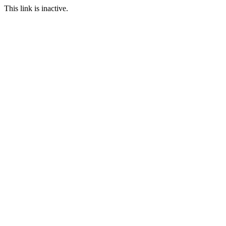
This link is inactive.