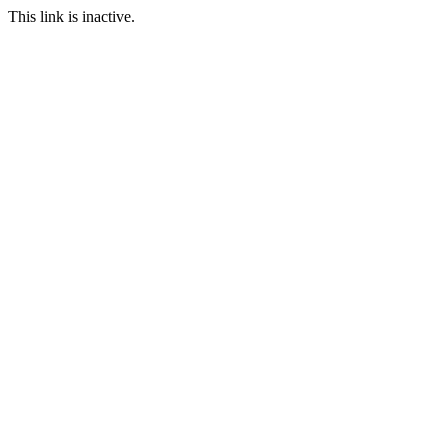
This link is inactive.