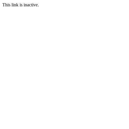
This link is inactive.