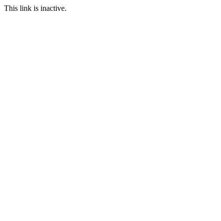
This link is inactive.