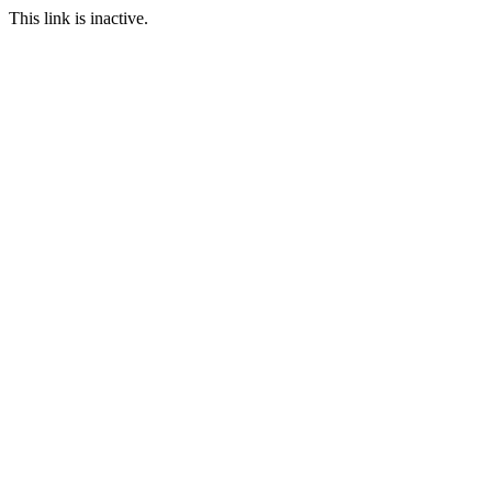
This link is inactive.