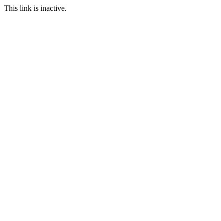
This link is inactive.