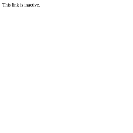
This link is inactive.