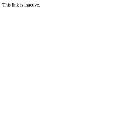
This link is inactive.