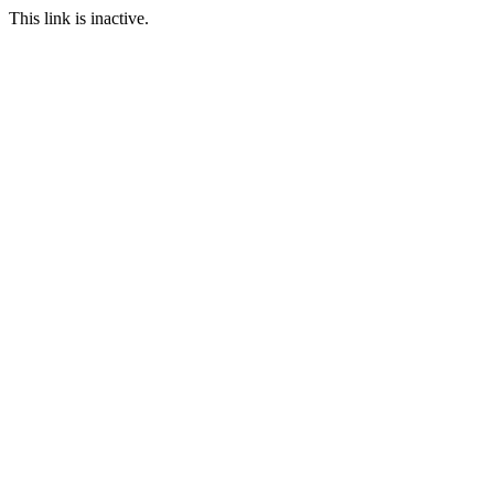
This link is inactive.