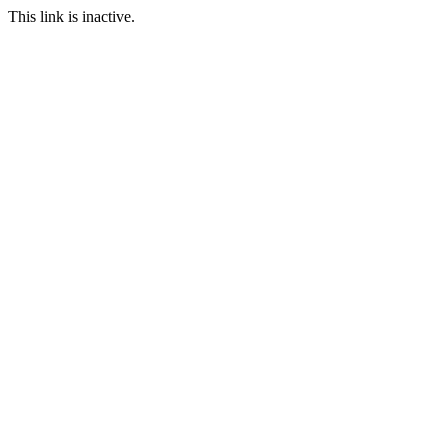
This link is inactive.