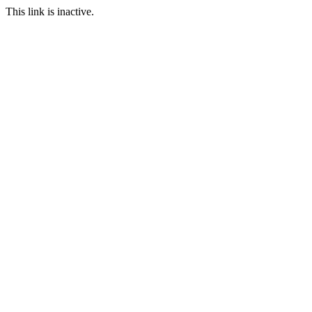
This link is inactive.