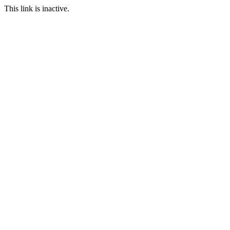
This link is inactive.