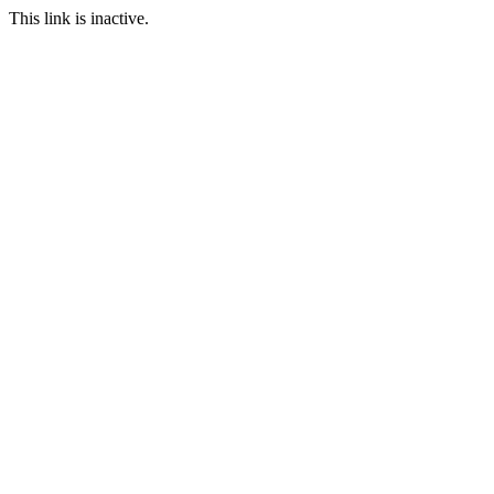
This link is inactive.