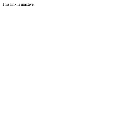
This link is inactive.