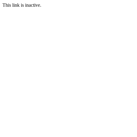
This link is inactive.