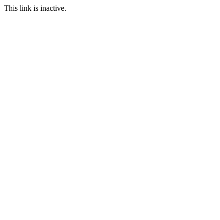
This link is inactive.