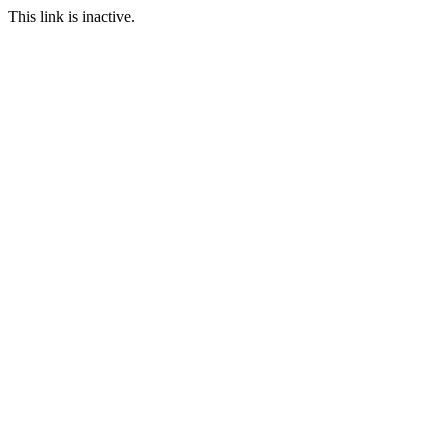
This link is inactive.