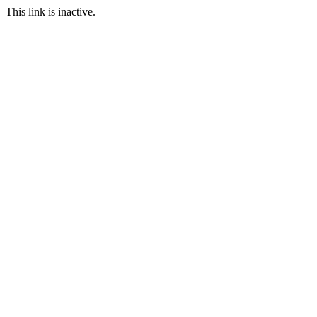
This link is inactive.