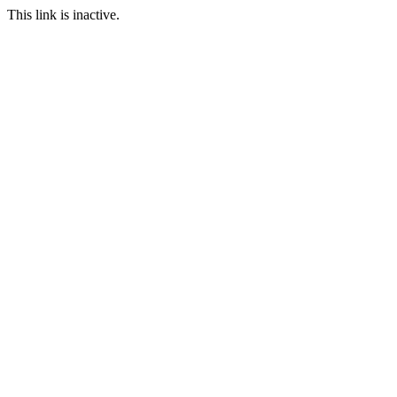
This link is inactive.