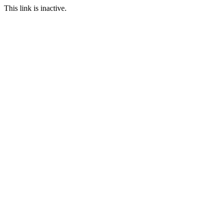
This link is inactive.