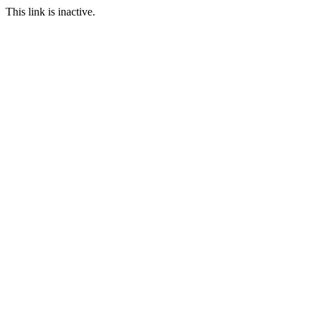
This link is inactive.