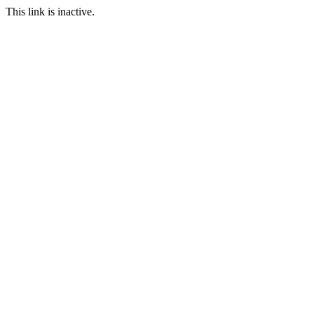
This link is inactive.