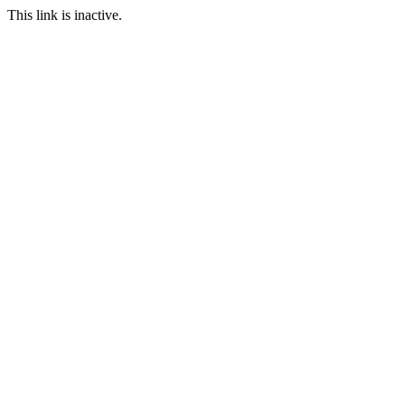
This link is inactive.