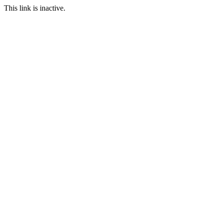
This link is inactive.