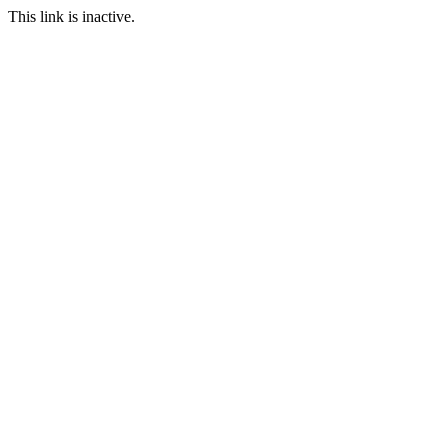
This link is inactive.