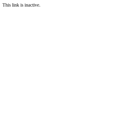
This link is inactive.